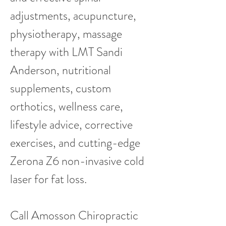
adjustments, acupuncture,
physiotherapy, massage
therapy with LMT Sandi
Anderson, nutritional
supplements, custom
orthotics, wellness care,
lifestyle advice, corrective
exercises, and cutting-edge
Zerona Z6 non-invasive cold
laser for fat loss.
Call Amosson Chiropractic