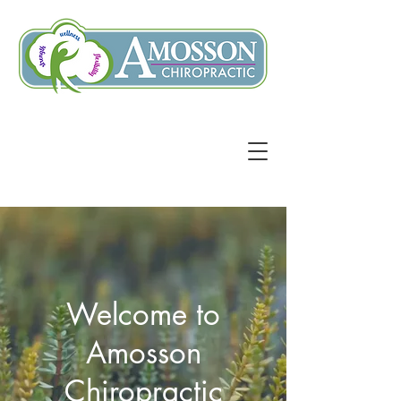
Welcome to
Amosson
Chiropractic