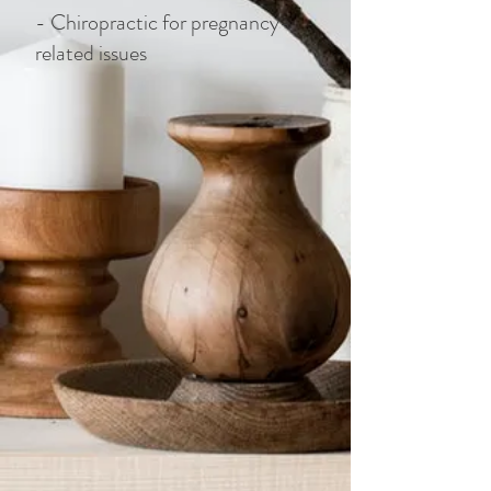
- Chiropractic for pregnancy-
related issues