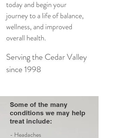
today and begin your
journey to a life of balance,
wellness, and improved
overall health.
Serving the Cedar Valley
since 1998
Some of the many
conditions we may help
treat include:
- Headaches