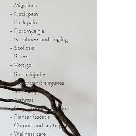
- Migraines
- Neck pain
- Back pain
- Fibromyalgia
- Numbness and tingling
- Scoliosis
- Stress
- Vertigo
- Spinal injuries
- Motor vehicle injuries
- Sports injuries
- Arthritis
- Carpal tunnel syndrome
- Plantar fasciitis
- Chronic and acute pain
- Wellness care