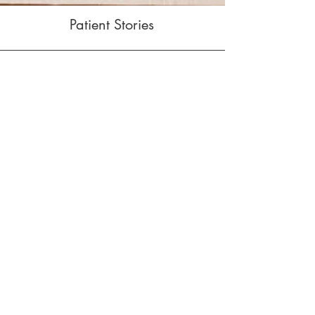
Patient Stories
I always feel so much
better after having an
adjustment! Dr. Amosson
really listens to my
concerns to ensure the
treatment plan resolves my
issue.
— Nancy M.