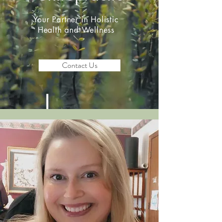
Your Partner in Holistic
Health and Wellness
Contact Us