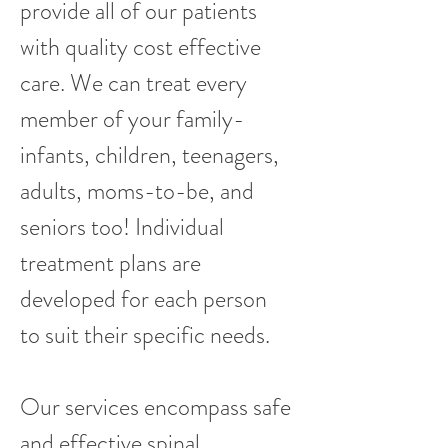
provide all of our patients
with quality cost effective
care. We can treat every
member of your family-
infants, children, teenagers,
adults, moms-to-be, and
seniors too! Individual
treatment plans are
developed for each person
to suit their specific needs.
Our services encompass safe
and effective spinal