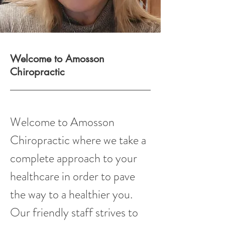
Welcome to Amosson
Chiropractic
Welcome to Amosson
Chiropractic where we take a
complete approach to your
healthcare in order to pave
the way to a healthier you.
Our friendly staff strives to